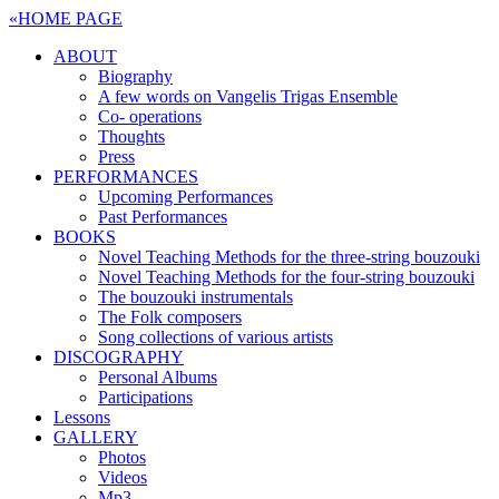
«
HOME PAGE
ABOUT
Biography
A few words on Vangelis Trigas Ensemble
Co- operations
Thoughts
Press
PERFORMANCES
Upcoming Performances
Past Performances
BOOKS
Novel Teaching Methods for the three-string bouzouki
Novel Teaching Methods for the four-string bouzouki
The bouzouki instrumentals
The Folk composers
Song collections of various artists
DISCOGRAPHY
Personal Albums
Participations
Lessons
GALLERY
Photos
Videos
Mp3