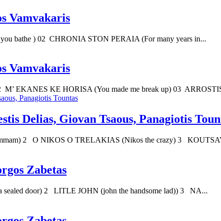
os Vamvakaris
u bathe ) 02 CHRONIA STON PERAIA (For many years in...
os Vamvakaris
2 M’ EKANES KE HORISA (You made me break up) 03 ARROSTI
stis Delias, Giovan Tsaous, Panagiotis Toun
mam) 2 O NIKOS O TRELAKIAS (Nikos the crazy) 3 KOUTSAVA
orgos Zabetas
sealed door) 2 LITLE JOHN (john the handsome lad)) 3 NA...
orgos Zabetas