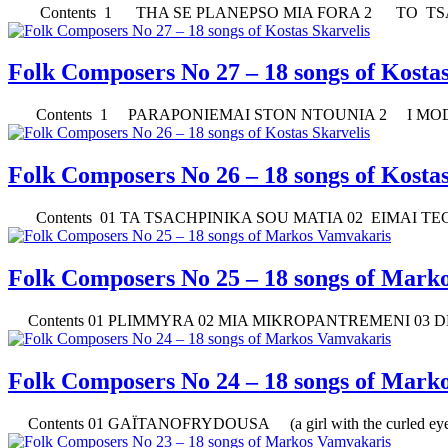
Contents 1 THA SE PLANEPSO MIA FORA 2 TO TSA
Folk Composers No 27 – 18 songs of Kostas
Contents 1 PARAPONIEMAI STON NTOUNIA 2 I MODA
Folk Composers No 26 – 18 songs of Kostas
Contents 01 TA TSACHPINIKA SOU MATIA 02 EIMAI TEC
Folk Composers No 25 – 18 songs of Mark
Contents 01 PLIMMYRA 02 MIA MIKROPANTREMENI 03 DEN
Folk Composers No 24 – 18 songs of Mark
Contents 01 GAÏTANOFRYDOUSA (a girl with the curled eye