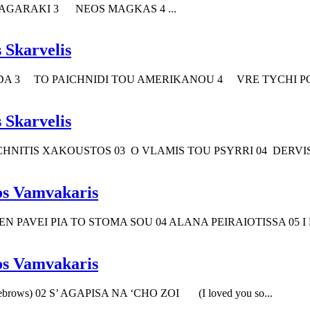
GARAKI 3 NEOS MAGKAS 4 ...
 Skarvelis
 3 TO PAICHNIDI TOU AMERIKANOU 4 VRE TYCHI POS
 Skarvelis
HNITIS XAKOUSTOS 03 O VLAMIS TOU PSYRRI 04 DERVISA
os Vamvakaris
 PAVEI PIA TO STOMA SOU 04 ALANA PEIRAIOTISSA 05 I
os Vamvakaris
brows) 02 S’ AGAPISA NA ‘CHO ZOI (I loved you so...