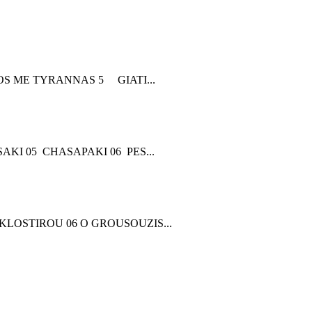
 ME TYRANNAS 5 GIATI...
KI 05 CHASAPAKI 06 PES...
 KLOSTIROU 06 O GROUSOUZIS...