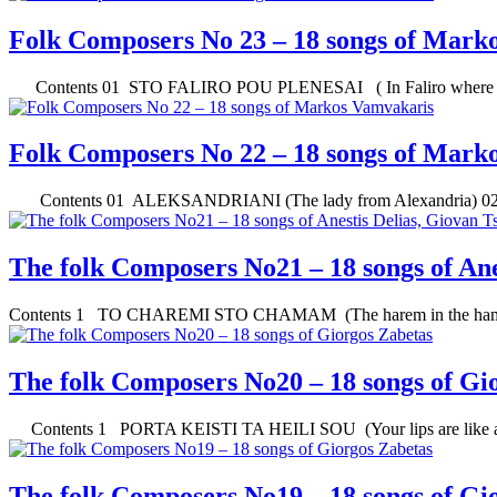
Folk Composers No 23 – 18 songs of Mark
Contents 01 STO FALIRO POU PLENESAI ( In Faliro where yo
Folk Composers No 22 – 18 songs of Mark
Contents 01 ALEKSANDRIANI (The lady from Alexandria) 0
The folk Composers No21 – 18 songs of Ane
Contents 1 TO CHAREMI STO CHAMAM (The harem in the ham
The folk Composers No20 – 18 songs of Gi
Contents 1 PORTA KEISTI TA HEILI SOU (Your lips are like a 
The folk Composers No19 – 18 songs of Gi