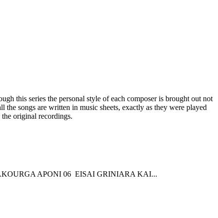
gh this series the personal style of each composer is brought out not
all the songs are written in music sheets, exactly as they were played
the original recordings.
KOURGA APONI 06 EISAI GRINIARA KAI...