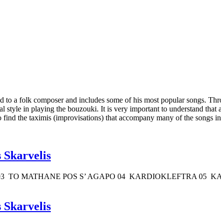
d to a folk composer and includes some of his most popular songs. Throu
l style in playing the bouzouki. It is very important to understand that 
so find the taximis (improvisations) that accompany many of the songs in 
 Skarvelis
03 TO MATHANE POS S’ AGAPO 04 KARDIOKLEFTRA 05 KA
 Skarvelis