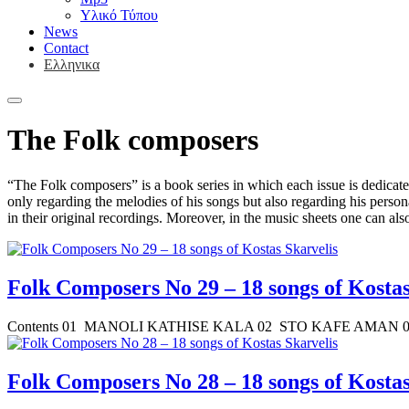
Υλικό Τύπου
News
Contact
Ελληνικα
The Folk composers
“The Folk composers” is a book series in which each issue is dedicate
only regarding the melodies of his songs but also regarding his persona
in their original recordings. Moreover, in the music sheets one can al
Folk Composers No 29 – 18 songs of Kostas
Contents 01 MANOLI KATHISE KALA 02 STO KAFE AMAN 
Folk Composers No 28 – 18 songs of Kostas