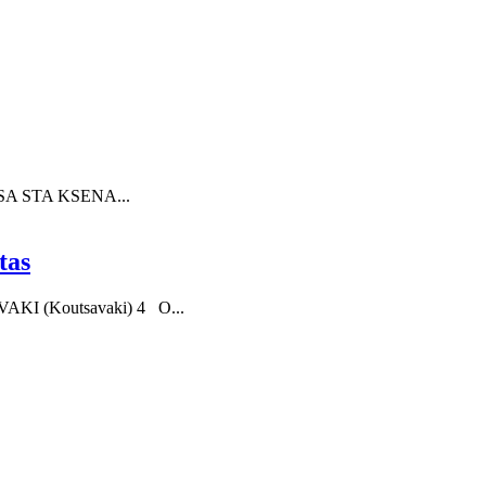
SA STA KSENA...
tas
KI (Koutsavaki) 4 O...